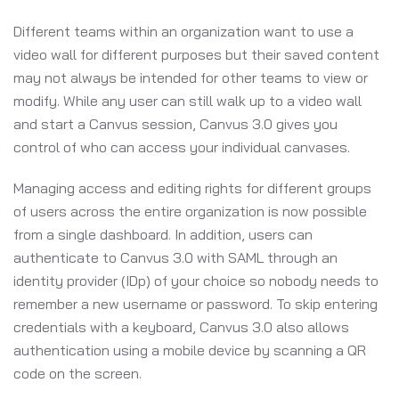
Different teams within an organization want to use a
video wall for different purposes but their saved content
may not always be intended for other teams to view or
modify. While any user can still walk up to a video wall
and start a Canvus session, Canvus 3.0 gives you
control of who can access your individual canvases.
Managing access and editing rights for different groups
of users across the entire organization is now possible
from a single dashboard. In addition, users can
authenticate to Canvus 3.0 with SAML through an
identity provider (IDp) of your choice so nobody needs to
remember a new username or password. To skip entering
credentials with a keyboard, Canvus 3.0 also allows
authentication using a mobile device by scanning a QR
code on the screen.