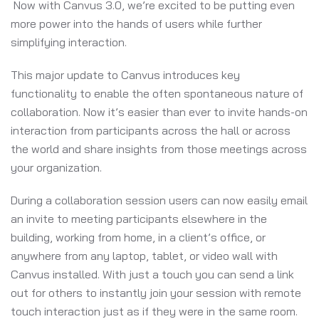
Now with Canvus 3.0, we’re excited to be putting even
more power into the hands of users while further
simplifying interaction.
This major update to Canvus introduces key
functionality to enable the often spontaneous nature of
collaboration. Now it’s easier than ever to invite hands-on
interaction from participants across the hall or across
the world and share insights from those meetings across
your organization.
During a collaboration session users can now easily email
an invite to meeting participants elsewhere in the
building, working from home, in a client’s office, or
anywhere from any laptop, tablet, or video wall with
Canvus installed. With just a touch you can send a link
out for others to instantly join your session with remote
touch interaction just as if they were in the same room.