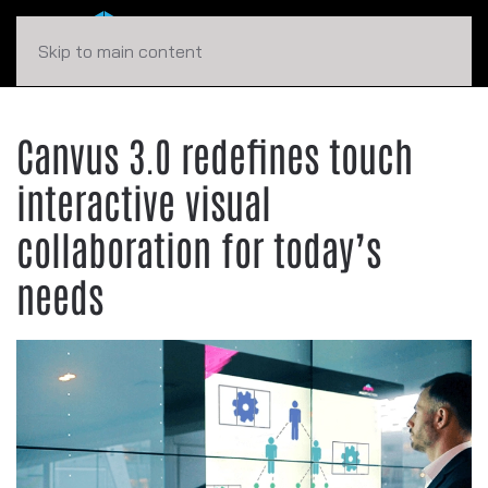
Skip to main content
Canvus 3.0 redefines touch
interactive visual
collaboration for today’s
needs