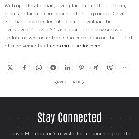
With updates to nearly every facet of of the platform,
there are far more enhancements to explore in Canvus
3.0 than could be described here! Download the full
overview of Canvus 3.0 and access the new software
update as well as detailed documentation on the full list
of improvements at
apps.multitaction.com
.
PREV
NEXT
Stay Connected
Discover MultiTaction’s newsletter for
upcoming events,