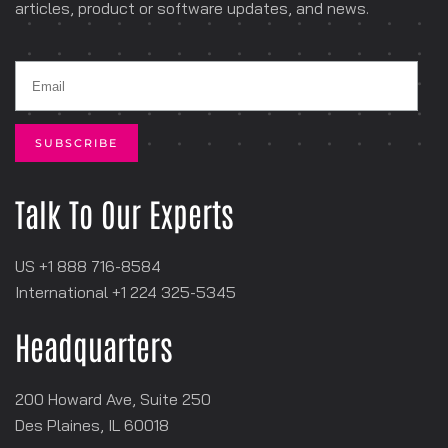
articles, product or software
updates, and news.
Talk To Our Experts
US +1 888 716-8584
International +1
‪224 325-5345
Headquarters
200 Howard Ave, Suite 250
Des Plaines, IL 60018