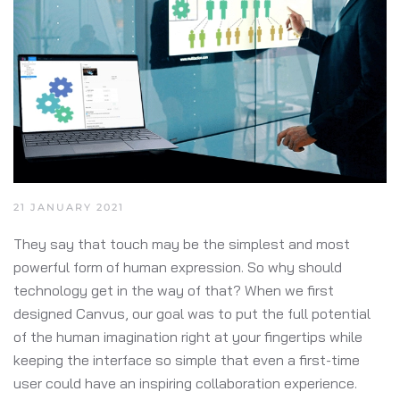
21 JANUARY 2021
They say that touch may be the simplest and most
powerful form of human expression. So why should
technology get in the way of that? When we first
designed Canvus, our goal was to put the full potential
of the human imagination right at your fingertips while
keeping the interface so simple that even a first-time
user could have an inspiring collaboration experience.