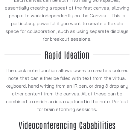
essentially creating a repeat of the first canvas, allowing
people to work independently on the Canvus . This is
particularly powerful if you want to create a flexible
space for collaboration, such as using separate displays
for breakout sessions.
Rapid Ideation
The quick note function allows users to create a colored
note that can either be filled with text from the virtual
keyboard, hand writing from an IR pen, or drag & drop any
other content from the canvas. All of these can be
combined to enrich an idea captured in the note. Perfect
for brain storming sessions.
Videoconferencing Cababilities