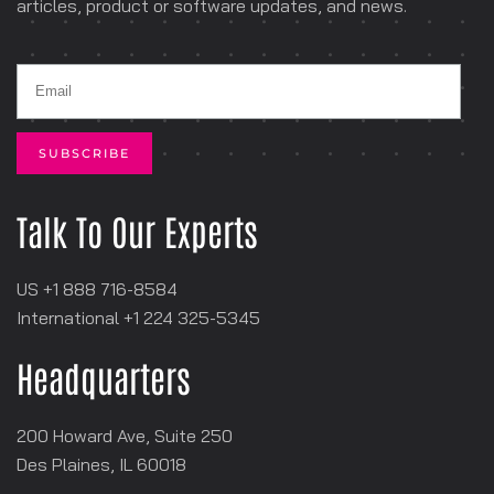
articles, product or software
updates, and news.
Talk To Our Experts
US +1 888 716-8584
International +1
‪224 325-5345
Headquarters
200 Howard Ave, Suite 250
Des Plaines, IL 60018