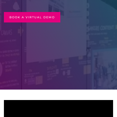
BOOK A VIRTUAL DEMO