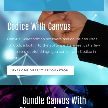
Codice With Canvus
Canvus Collaboration software has countless uses
for Codice built into the software. Here are just a few
of the very useful things you can do with Codice in
Canvus.
EXPLORE OBJECT RECOGNITION
Bundle Canvus With