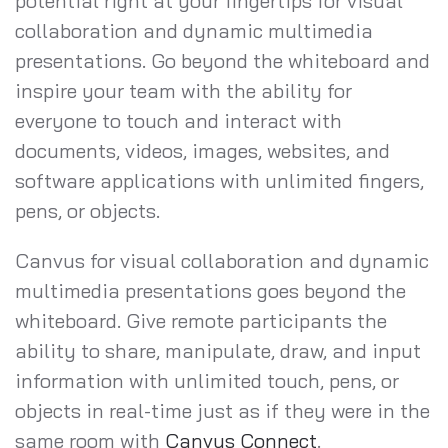
potential right at your fingertips for visual
collaboration and dynamic multimedia
presentations. Go beyond the whiteboard and
inspire your team with the ability for
everyone to touch and interact with
documents, videos, images, websites, and
software applications with unlimited fingers,
pens, or objects.
Canvus for visual collaboration and dynamic
multimedia presentations goes beyond the
whiteboard. Give remote participants the
ability to share, manipulate, draw, and input
information with unlimited touch, pens, or
objects in real-time just as if they were in the
same room with
Canvus Connect
.