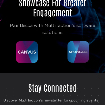
Showcase
For Greater
Engagement
Pair Decca with MultiTaction’s software
solutions
Stay Connected
Discover MultiTaction’s newsletter for
upcoming events,