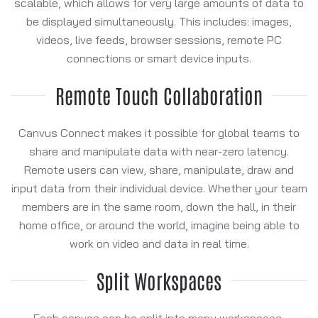
scalable, which allows for very large amounts of data to
be displayed simultaneously. This includes: images,
videos, live feeds, browser sessions, remote PC
connections or smart device inputs.
Remote Touch Collaboration
Canvus Connect makes it possible for global teams to
share and manipulate data with near-zero latency.
Remote users can view, share, manipulate, draw and
input data from their individual device. Whether your team
members are in the same room, down the hall, in their
home office, or around the world, imagine being able to
work on video and data in real time.
Split Workspaces
Each canvas can be split into many workspaces,