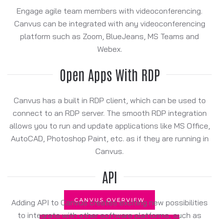
Engage agile team members with videoconferencing.
Canvus can be integrated with any videoconferencing
platform such as Zoom, BlueJeans, MS Teams and
Webex.
Open Apps With RDP
Canvus has a built in RDP client, which can be used to
connect to an RDP server. The smooth RDP integration
allows you to run and update applications like MS Office,
AutoCAD, Photoshop Paint, etc. as if they are running in
Canvus.
API
CANVUS OVERVIEW
Adding API to Canvus creates exciting new possibilities
to integrate with other software platforms, such as