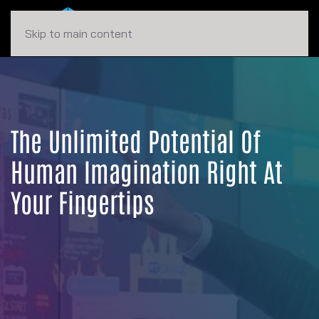
Skip to main content
The Unlimited Potential Of
Human Imagination Right At
Your Fingertips