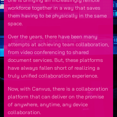
workforce together in a way that saves
them having to be physically in the same
space.
Over the years, there have been many
attempts at achieving team collaboration,
from video conferencing to shared
document services. But, these platforms
have always fallen short of realizing a
truly unified collaboration experience.
Now, with Canvus, there is a collaboration
platform that can deliver on the promise
of anywhere, anytime, any device
collaboration.