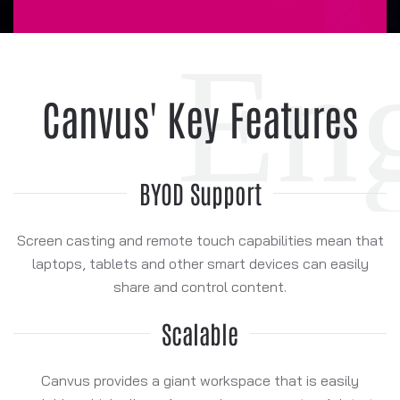
Canvus' Key Features
BYOD Support
Screen casting and remote touch capabilities mean that
laptops, tablets and other smart devices can easily
share and control content.
Scalable
Canvus provides a giant workspace that is easily