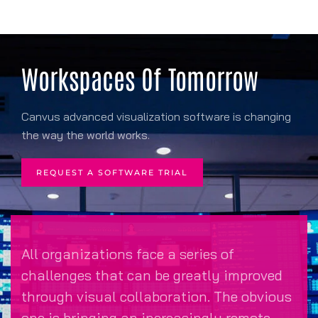
Workspaces Of Tomorrow
Canvus advanced visualization software is changing
the way the world works.
REQUEST A SOFTWARE TRIAL
All organizations face a series of
challenges that can be greatly improved
through visual collaboration. The obvious
one is bringing an increasingly remote