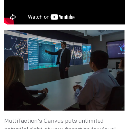
MultiTaction’s Canvus puts unlimited