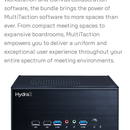
software, the bundle brings the power of
MultiTaction software to more spaces than
ever. From compact meeting spaces to
expansive boardrooms, MultiTaction
empowers you to deliver a uniform and
exceptional user experience throughout your
entire spectrum of meeting environments.