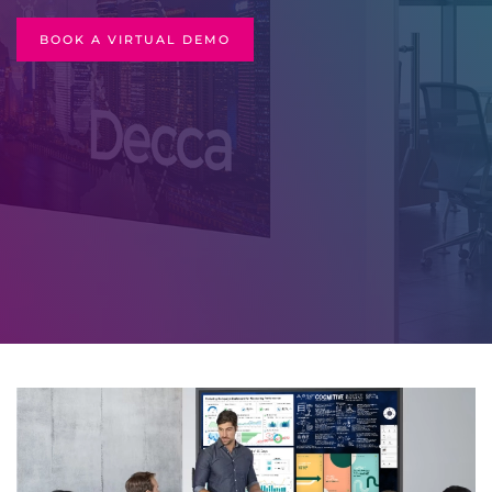
BOOK A VIRTUAL DEMO