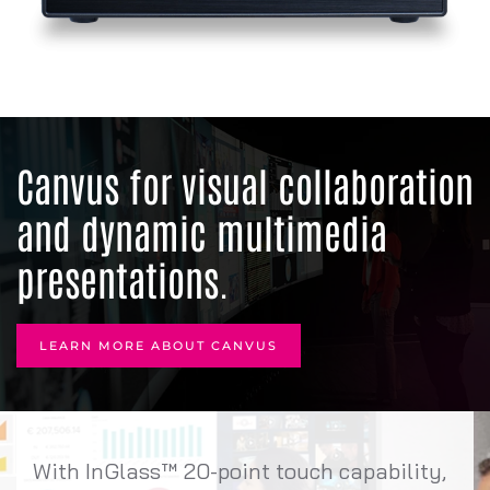
Canvus for visual collaboration
and dynamic multimedia
presentations.
LEARN MORE ABOUT CANVUS
With InGlass™ 20-point touch capability,