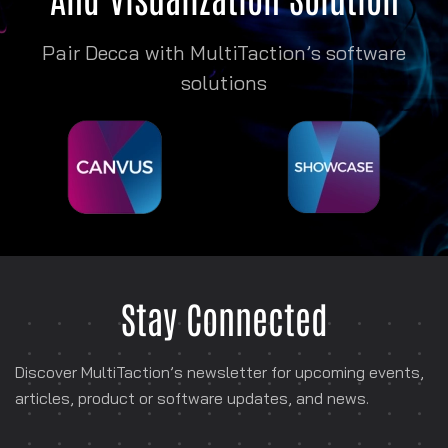
Pair Decca with MultiTaction’s software
solutions
Stay Connected
Discover MultiTaction’s newsletter for
upcoming events,
articles, product or software
updates, and news.