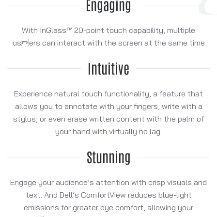
Engaging
With InGlass™ 20-point touch capability, multiple
users can interact with the screen at the same time
Intuitive
Experience natural touch functionality, a feature that
allows you to annotate with your fingers, write with a
stylus, or even erase written content with the palm of
your hand with virtually no lag.
Stunning
Engage your audience’s attention with crisp visuals and
text. And Dell’s ComfortView reduces blue-light
emissions for greater eye comfort, allowing your