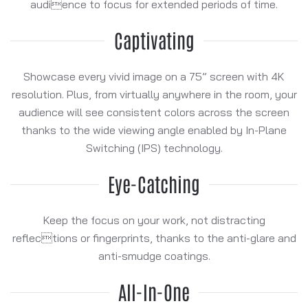
audience to focus for extended periods of time.
Captivating
Showcase every vivid image on a 75” screen with 4K
resolution. Plus, from virtually anywhere in the room, your
audience will see consistent colors across the screen
thanks to the wide viewing angle enabled by In-Plane
Switching (IPS) technology.
Eye-Catching
Keep the focus on your work, not distracting
reflections or fingerprints, thanks to the anti-glare and
anti-smudge coatings.
All-In-One