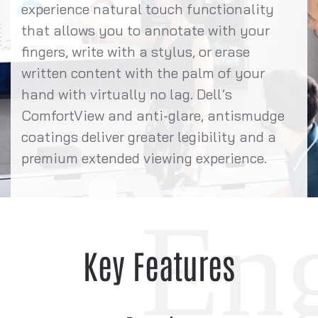
experience natural touch functionality
that allows you to annotate with your
fingers, write with a stylus, or erase
written content with the palm of your
hand with virtually no lag. Dell’s
ComfortView and anti-glare, antismudge
coatings deliver greater legibility and a
premium extended viewing experience.
Key Features