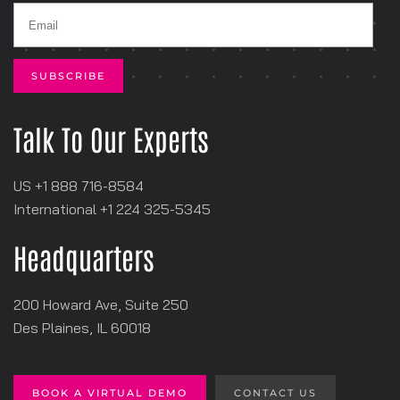
Talk To Our Experts
US +1 888 716-8584
International +1
‪224 325-5345
Headquarters
200 Howard Ave, Suite 250
Des Plaines, IL 60018
BOOK A VIRTUAL DEMO
CONTACT US