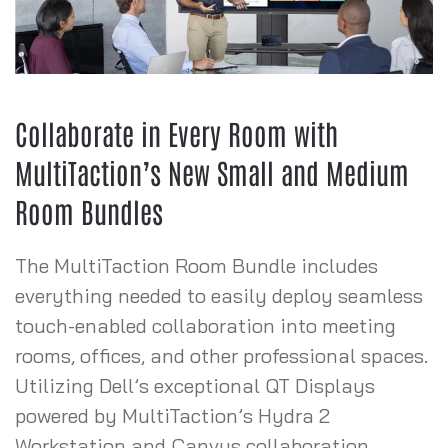
Collaborate in Every Room with
MultiTaction’s New Small and Medium
Room Bundles
The MultiTaction Room Bundle includes
everything needed to easily deploy seamless
touch-enabled collaboration into meeting
rooms, offices, and other professional spaces.
Utilizing Dell’s exceptional QT Displays
powered by MultiTaction’s Hydra 2
Workstation and Canvus collaboration