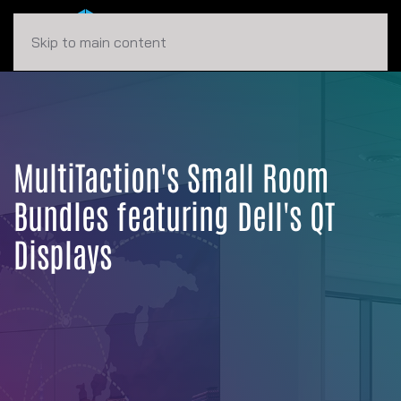
Skip to main content
MultiTaction's Small Room
Bundles featuring Dell's QT
Displays