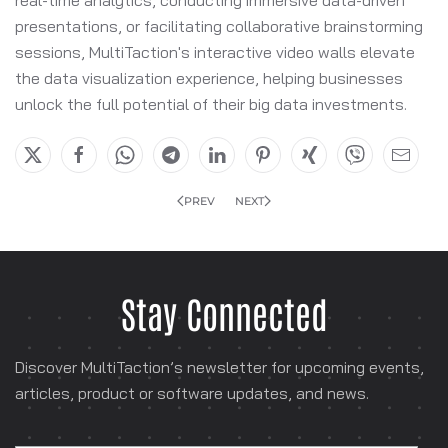
presentations, or facilitating collaborative brainstorming
sessions, MultiTaction's interactive video walls elevate
the data visualization experience, helping businesses
unlock the full potential of their big data investments.
PREV
NEXT
Stay Connected
Discover MultiTaction’s newsletter for
upcoming events,
articles, product or software
updates, and news.