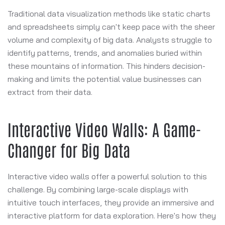
Traditional data visualization methods like static charts
and spreadsheets simply can't keep pace with the sheer
volume and complexity of big data. Analysts struggle to
identify patterns, trends, and anomalies buried within
these mountains of information. This hinders decision-
making and limits the potential value businesses can
extract from their data.
Interactive Video Walls: A Game-
Changer for Big Data
Interactive video walls offer a powerful solution to this
challenge. By combining large-scale displays with
intuitive touch interfaces, they provide an immersive and
interactive platform for data exploration. Here's how they