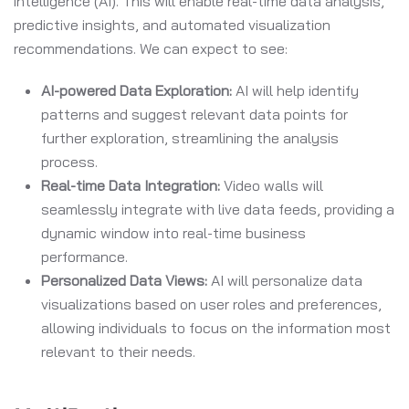
intelligence (AI). This will enable real-time data analysis,
predictive insights, and automated visualization
recommendations. We can expect to see:
AI-powered Data Exploration:
AI will help identify
patterns and suggest relevant data points for
further exploration, streamlining the analysis
process.
Real-time Data Integration:
Video walls will
seamlessly integrate with live data feeds, providing a
dynamic window into real-time business
performance.
Personalized Data Views:
AI will personalize data
visualizations based on user roles and preferences,
allowing individuals to focus on the information most
relevant to their needs.