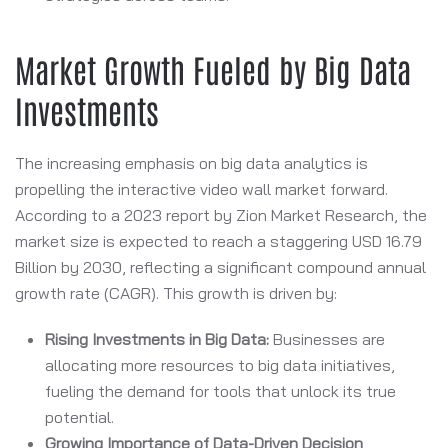
Market Growth Fueled by Big Data
Investments
The increasing emphasis on big data analytics is
propelling the interactive video wall market forward.
According to a 2023 report by Zion Market Research, the
market size is expected to reach a staggering USD 16.79
Billion by 2030, reflecting a significant compound annual
growth rate (CAGR). This growth is driven by:
Rising Investments in Big Data:
Businesses are
allocating more resources to big data initiatives,
fueling the demand for tools that unlock its true
potential.
Growing Importance of Data-Driven Decision