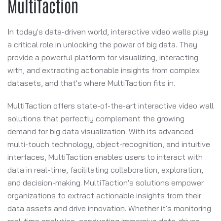
MultiTaction
In today's data-driven world, interactive video walls play
a critical role in unlocking the power of big data. They
provide a powerful platform for visualizing, interacting
with, and extracting actionable insights from complex
datasets, and that's where MultiTaction fits in.
MultiTaction offers state-of-the-art interactive video wall
solutions that perfectly complement the growing
demand for big data visualization. With its advanced
multi-touch technology, object-recognition, and intuitive
interfaces, MultiTaction enables users to interact with
data in real-time, facilitating collaboration, exploration,
and decision-making. MultiTaction's solutions empower
organizations to extract actionable insights from their
data assets and drive innovation. Whether it's monitoring
real-time analytics, conducting immersive data-driven