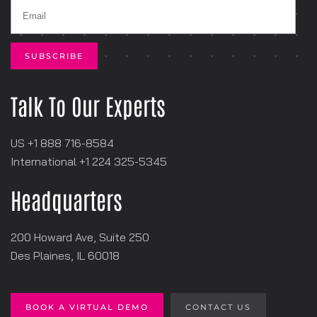
Talk To Our Experts
US +1 888 716-8584
International +1
‪224 325-5345
Headquarters
200 Howard Ave, Suite 250
Des Plaines, IL 60018
BOOK A VIRTUAL DEMO
CONTACT US