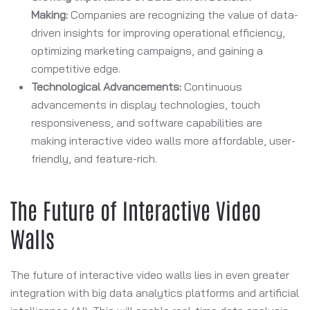
Making:
Companies are recognizing the value of data-
driven insights for improving operational efficiency,
optimizing marketing campaigns, and gaining a
competitive edge.
Technological Advancements:
Continuous
advancements in display technologies, touch
responsiveness, and software capabilities are
making interactive video walls more affordable, user-
friendly, and feature-rich.
The Future of Interactive Video
Walls
The future of interactive video walls lies in even greater
integration with big data analytics platforms and artificial