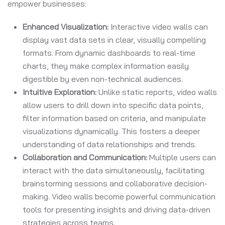
empower businesses:
Enhanced Visualization:
Interactive video walls can
display vast data sets in clear, visually compelling
formats. From dynamic dashboards to real-time
charts, they make complex information easily
digestible by even non-technical audiences.
Intuitive Exploration:
Unlike static reports, video walls
allow users to drill down into specific data points,
filter information based on criteria, and manipulate
visualizations dynamically. This fosters a deeper
understanding of data relationships and trends.
Collaboration and Communication:
Multiple users can
interact with the data simultaneously, facilitating
brainstorming sessions and collaborative decision-
making. Video walls become powerful communication
tools for presenting insights and driving data-driven
strategies across teams.