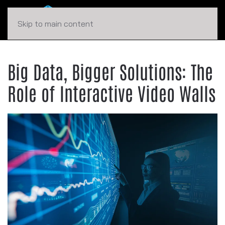
Skip to main content
Big Data, Bigger Solutions: The
Role of Interactive Video Walls