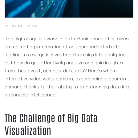
09 APRIL 2024
The digital age is awash in data. Businesses of all sizes
are collecting information at an unprecedented rate,
leading to a surge in investments in big data analytics.
But how do you effectively analyze and gain insights
from these vast, complex datasets? Here's where
interactive video walls come in, experiencing a boom in
demand thanks to their ability to transform big data into
actionable intelligence.
The Challenge of Big Data
Visualization