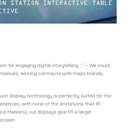
on for engaging digital storytelling…” – We could
emselves, winning contracts with major brands,
uch display technology is perfectly suited for the
riences, with none of the limitations that IR
ce Markers), our displays give M1 a larger
screen.