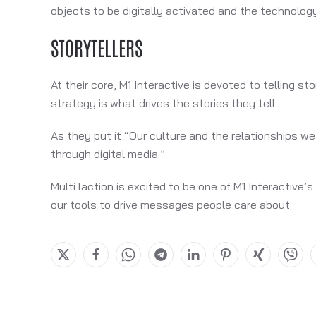
objects to be digitally activated and the technology i
STORYTELLERS
At their core, M1 Interactive is devoted to telling 
strategy is what drives the stories they tell.
As they put it “Our culture and the relationships w
through digital media.”
MultiTaction is excited to be one of M1 Interactive’
our tools to drive messages people care about.