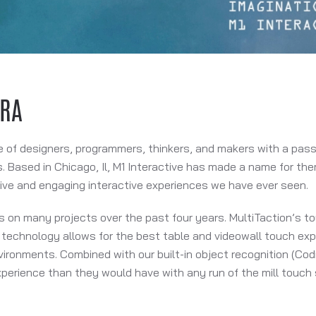
ERA
e of designers, programmers, thinkers, and makers with a passi
. Based in Chicago, Il, M1 Interactive has made a name for th
ive and engaging interactive experiences we have ever seen.
s on many projects over the past four years. MultiTaction’s to
technology allows for the best table and videowall touch expe
vironments. Combined with our built-in object recognition (Codi
perience than they would have with any run of the mill touch 