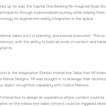
amed up for was the Capital One Banking Re-Imagined Road Sho
ticipants through a personalized journey while helping them l
nology for augmented reality integration in the space.
erience takes a lot of planning, and precise execution. This i
eriences, with the ability to build all kinds of content and ha
yments.
post is the Imagination Station Interactive Table that M1 Inte
r Kehoe Designs. M1 was brought in to leverage their technica
our object recognition capability with Codice Markers.
 Interactive to design an experience where content could be t
ker on the interactive table content could be triggered relati