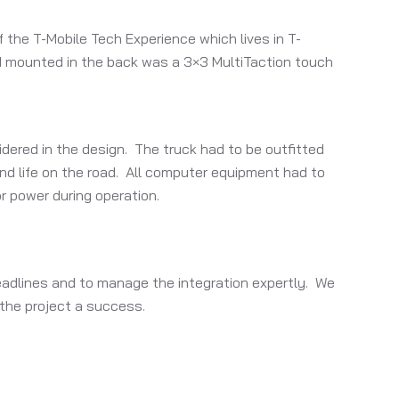
 the T-Mobile Tech Experience which lives in T-
nd mounted in the back was a 3×3 MultiTaction touch
idered in the design. The truck had to be outfitted
nd life on the road. All computer equipment had to
r power during operation.
deadlines and to manage the integration expertly. We
 the project a success.