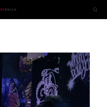
ORT
DECCA