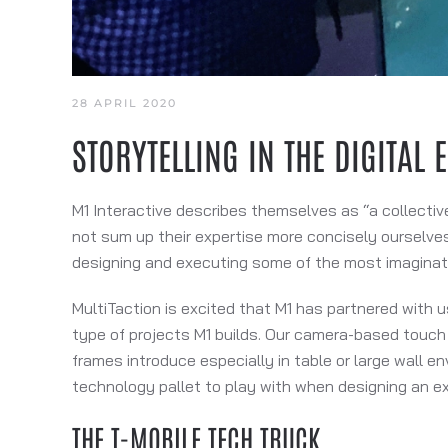
28 APRIL 2020
STORYTELLING IN THE DIGITAL 
M1 Interactive describes themselves as “a collectiv
not sum up their expertise more concisely ourselves
designing and executing some of the most imaginat
MultiTaction is excited that M1 has partnered with u
type of projects M1 builds. Our camera-based touch 
frames introduce especially in table or large wall en
technology pallet to play with when designing an ex
THE T-MOBILE TECH TRUCK