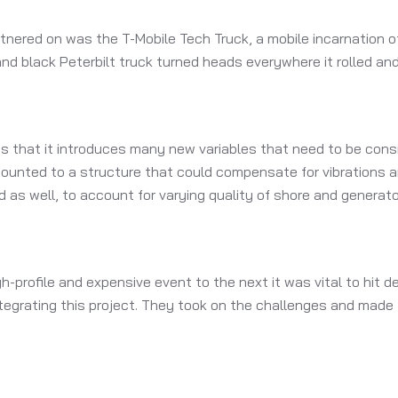
tnered on was the T-Mobile Tech Truck, a mobile incarnation of
nd black Peterbilt truck turned heads everywhere it rolled a
 is that it introduces many new variables that need to be cons
mounted to a structure that could compensate for vibrations a
 as well, to account for varying quality of shore and generato
-profile and expensive event to the next it was vital to hit 
integrating this project. They took on the challenges and made