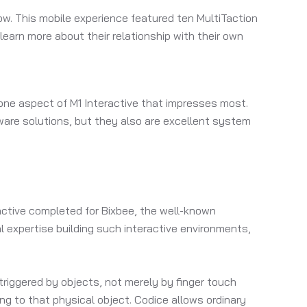
w. This mobile experience featured ten MultiTaction
earn more about their relationship with their own
s one aspect of M1 Interactive that impresses most.
rdware solutions, but they also are excellent system
ractive completed for Bixbee, the well-known
l expertise building such interactive environments,
riggered by objects, not merely by finger touch
ng to that physical object. Codice allows ordinary