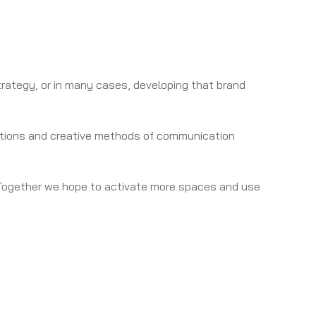
strategy, or in many cases, developing that brand
olutions and creative methods of communication
ld. Together we hope to activate more spaces and use