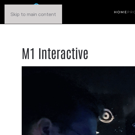
HOME
PR
Skip to main content
M1 Interactive