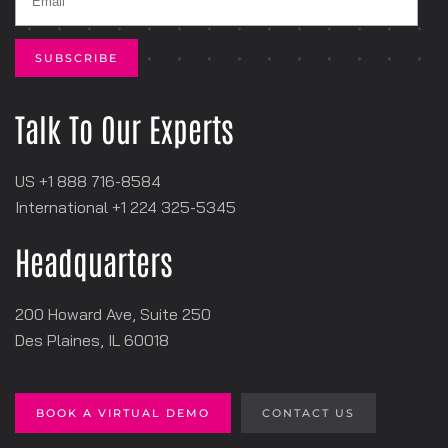
Talk To Our Experts
US +1 888 716-8584
International +1
‪224 325-5345
Headquarters
200 Howard Ave, Suite 250
Des Plaines, IL 60018
BOOK A VIRTUAL DEMO
CONTACT US