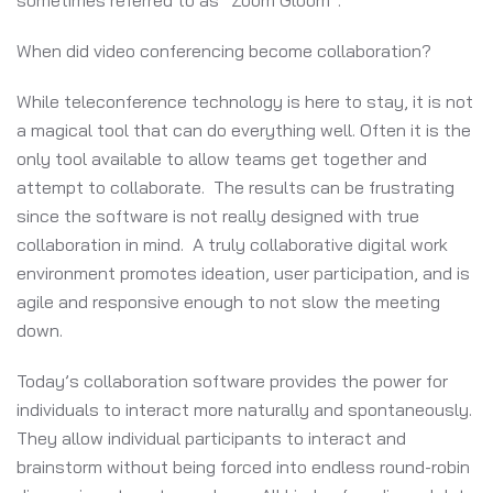
sometimes referred to as “Zoom Gloom”.
When did video conferencing become collaboration?
While teleconference technology is here to stay, it is not
a magical tool that can do everything well. Often it is the
only tool available to allow teams get together and
attempt to collaborate. The results can be frustrating
since the software is not really designed with true
collaboration in mind. A truly collaborative digital work
environment promotes ideation, user participation, and is
agile and responsive enough to not slow the meeting
down.
Today’s collaboration software provides the power for
individuals to interact more naturally and spontaneously.
They allow individual participants to interact and
brainstorm without being forced into endless round-robin