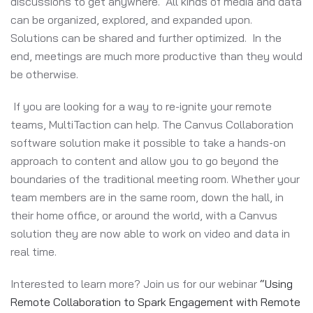
discussions to get anywhere. All kinds of media and data
can be organized, explored, and expanded upon.
Solutions can be shared and further optimized. In the
end, meetings are much more productive than they would
be otherwise.
If you are looking for a way to re-ignite your remote
teams, MultiTaction can help. The Canvus Collaboration
software solution make it possible to take a hands-on
approach to content and allow you to go beyond the
boundaries of the traditional meeting room. Whether your
team members are in the same room, down the hall, in
their home office, or around the world, with a Canvus
solution they are now able to work on video and data in
real time.
Interested to learn more? Join us for our webinar
“Using
Remote Collaboration to Spark Engagement with Remote