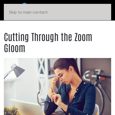
Skip to main content
Cutting Through the Zoom
Gloom