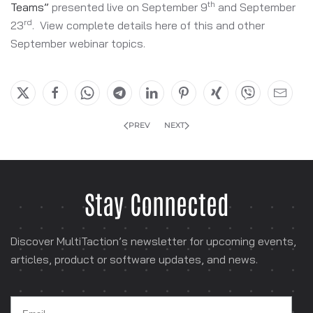
th
Teams”
presented live on September 9
and September
rd
23
. View complete details here of this and other
September webinar topics.
PREV
NEXT
Stay Connected
Discover MultiTaction’s newsletter for
upcoming events,
articles, product or software
updates, and news.