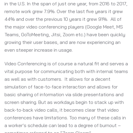
in the U.S. In the span of just one year, from 2016 to 2017,
remote work grew 7.9%. Over the last five years it grew
44% and over the previous 10 years it grew 91%. All of
the major video conferencing players (Google Meet, MS
Teams, GoToMeeting, Jitsi, Zoom etc.) have been quickly
growing their user bases, and are now experiencing an
even steeper increase in usage.
Video Conferencing is of course a natural fit and serves a
vital purpose for communicating both with internal teams
as well as with customers. It allows for a decent
simulation of face-to-face interaction and allows for
basic sharing of information via slide presentations and
screen sharing. But as workdays begin to stack up with
back-to-back video calls, it becomes clear that video
conferences have limitations. Too many of these calls in
a worker’s schedule can lead to a degree of burnout –