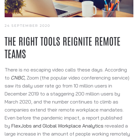
24 SEPTEMBER 2020
THE RIGHT TOOLS REIGNITE REMOTE
TEAMS
There is no escaping video calls these days. According
to
CNBC
,
Zoom (the popular video conferencing service)
saw its daily user rate go from 10 million users in
December 2019 to a staggering 200 million users by
March 2020, and the number continues to climb as
companies extend their remote workplace mandates.
Even before the pandemic impact, a report published
by
FlexJobs and Global Workplace Analytics
revealed a
large increase in the amount of people working remotely